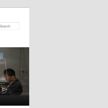
Search
s