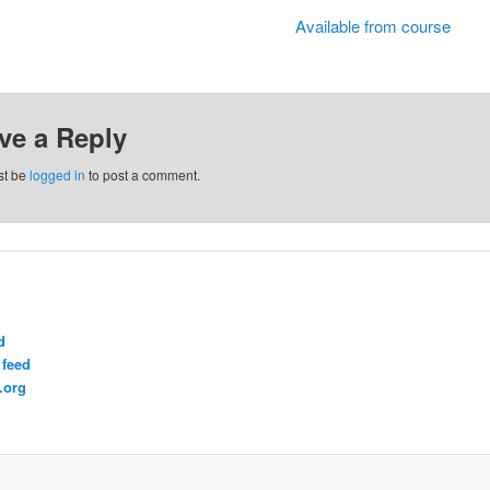
Available from course
ve a Reply
st be
logged in
to post a comment.
d
feed
.org