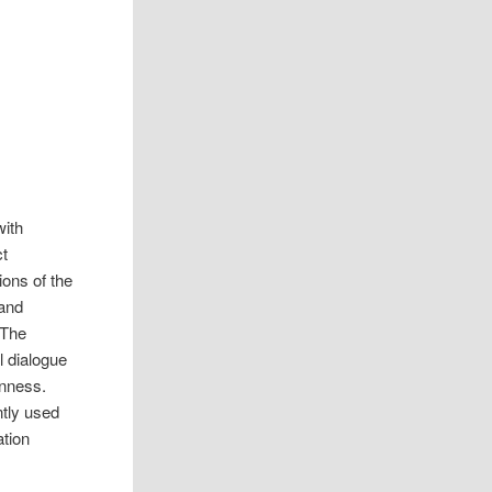
with
ct
ions of the
 and
 The
l dialogue
enness.
ntly used
ation