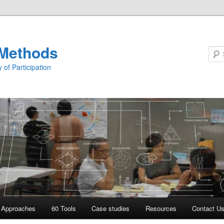
Methods
 of Participation
Approaches
60 Tools
Case studies
Resources
Contact U
 primary content