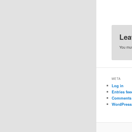
Lea
You mu
META
Log in
Entries fee
Comments 
WordPress