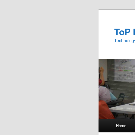
ToP 
Technology
Main menu
Home
Skip to