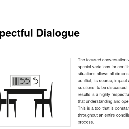
pectful Dialogue
The focused conversation 
special variations for confli
situations allows all dimens
conflict, its source, impact
solutions, to be discussed.
results is a highly respectfu
that understanding and op
This is a tool that is consta
throughout an entire concili
process.