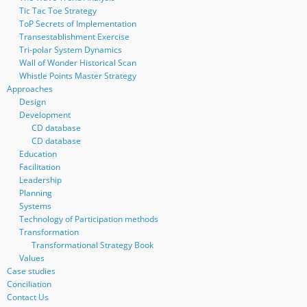
Tic Tac Toe Strategy
ToP Secrets of Implementation
Transestablishment Exercise
Tri-polar System Dynamics
Wall of Wonder Historical Scan
Whistle Points Master Strategy
Approaches
Design
Development
CD database
CD database
Education
Facilitation
Leadership
Planning
Systems
Technology of Participation methods
Transformation
Transformational Strategy Book
Values
Case studies
Conciliation
Contact Us