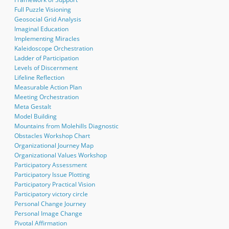
Full Puzzle Visioning
Geosocial Grid Analysis
Imaginal Education
Implementing Miracles
Kaleidoscope Orchestration
Ladder of Participation
Levels of Discernment
Lifeline Reflection
Measurable Action Plan
Meeting Orchestration
Meta Gestalt
Model Building
Mountains from Molehills Diagnostic
Obstacles Workshop Chart
Organizational Journey Map
Organizational Values Workshop
Participatory Assessment
Participatory Issue Plotting
Participatory Practical Vision
Participatory victory circle
Personal Change Journey
Personal Image Change
Pivotal Affirmation