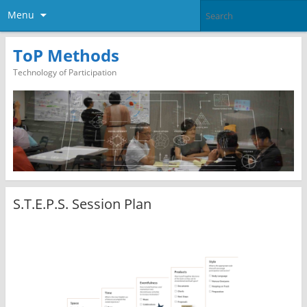
Menu
ToP Methods
Technology of Participation
S.T.E.P.S. Session Plan