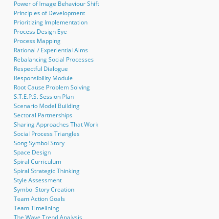
Power of Image Behaviour Shift
Principles of Development
Prioritizing Implementation
Process Design Eye
Process Mapping
Rational / Experiential Aims
Rebalancing Social Processes
Respectful Dialogue
Responsibility Module
Root Cause Problem Solving
S.T.E.P.S. Session Plan
Scenario Model Building
Sectoral Partnerships
Sharing Approaches That Work
Social Process Triangles
Song Symbol Story
Space Design
Spiral Curriculum
Spiral Strategic Thinking
Style Assessment
Symbol Story Creation
Team Action Goals
Team Timelining
The Wave Trend Analysis