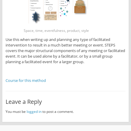
Space, time, eventfulness, product, style
Use this when writing up and planning any type of facilitated
intervention to result in a much better meeting or event. STEPS
covers the major structural components of any meeting or facilitated
event. It can be used alone by a facilitator, or by a small group
planning a facilitated event for a larger group.
Course for this method
Leave a Reply
You must be
logged in
to post a comment.