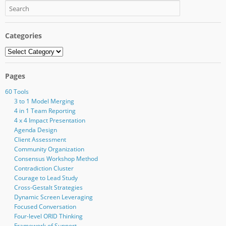
Categories
Categories
Pages
60 Tools
3 to 1 Model Merging
4 in 1 Team Reporting
4 x 4 Impact Presentation
Agenda Design
Client Assessment
Community Organization
Consensus Workshop Method
Contradiction Cluster
Courage to Lead Study
Cross-Gestalt Strategies
Dynamic Screen Leveraging
Focused Conversation
Four-level ORID Thinking
Framework of Support