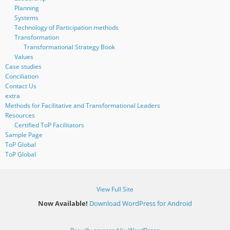
Planning
Systems
Technology of Participation methods
Transformation
Transformational Strategy Book
Values
Case studies
Conciliation
Contact Us
extra
Methods for Facilitative and Transformational Leaders
Resources
Certified ToP Facilitators
Sample Page
ToP Global
ToP Global
View Full Site
Now Available!
Download WordPress for Android