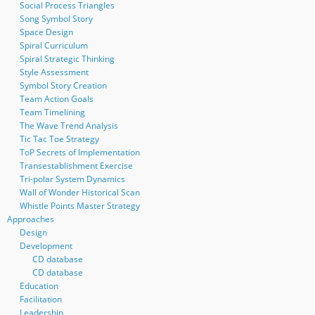
Social Process Triangles
Song Symbol Story
Space Design
Spiral Curriculum
Spiral Strategic Thinking
Style Assessment
Symbol Story Creation
Team Action Goals
Team Timelining
The Wave Trend Analysis
Tic Tac Toe Strategy
ToP Secrets of Implementation
Transestablishment Exercise
Tri-polar System Dynamics
Wall of Wonder Historical Scan
Whistle Points Master Strategy
Approaches
Design
Development
CD database
CD database
Education
Facilitation
Leadership