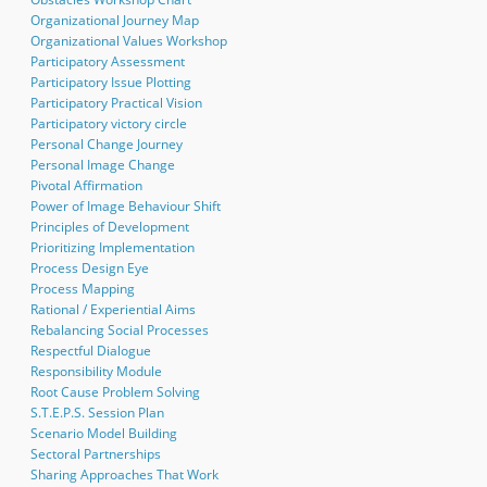
Organizational Journey Map
Organizational Values Workshop
Participatory Assessment
Participatory Issue Plotting
Participatory Practical Vision
Participatory victory circle
Personal Change Journey
Personal Image Change
Pivotal Affirmation
Power of Image Behaviour Shift
Principles of Development
Prioritizing Implementation
Process Design Eye
Process Mapping
Rational / Experiential Aims
Rebalancing Social Processes
Respectful Dialogue
Responsibility Module
Root Cause Problem Solving
S.T.E.P.S. Session Plan
Scenario Model Building
Sectoral Partnerships
Sharing Approaches That Work