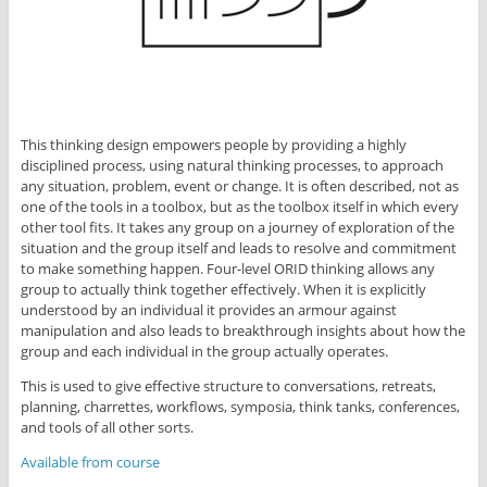
This thinking design empowers people by providing a highly
disciplined process, using natural thinking processes, to approach
any situation, problem, event or change. It is often described, not as
one of the tools in a toolbox, but as the toolbox itself in which every
other tool fits. It takes any group on a journey of exploration of the
situation and the group itself and leads to resolve and commitment
to make something happen. Four-level ORID thinking allows any
group to actually think together effectively. When it is explicitly
understood by an individual it provides an armour against
manipulation and also leads to breakthrough insights about how the
group and each individual in the group actually operates.
This is used to give effective structure to conversations, retreats,
planning, charrettes, workflows, symposia, think tanks, conferences,
and tools of all other sorts.
Available from course