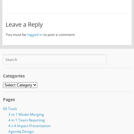
Leave a Reply
You must be
logged in
to post a comment.
Categories
Categories
Pages
60 Tools
3 to 1 Model Merging
4 in 1 Team Reporting
4 x 4 Impact Presentation
Agenda Design