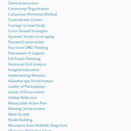
Client Assessment
Community Organization
Consensus Workshop Method
Contradiction Cluster
Courage to Lead Study
Cross-Gestalt Strategies
Dynamic Screen Leveraging
Focused Conversation
Four-level ORID Thinking
Framework of Support
Full Puzzle Visioning
Geosocial Grid Analysis
Imaginal Education
Implementing Miracles
Kaleidoscope Orchestration
Ladder of Participation
Levels of Discernment
Lifeline Reflection
Measurable Action Plan
Meeting Orchestration
Meta Gestalt
Model Building
Mountains from Molehills Diagnostic
Obstacles Workshop Chart