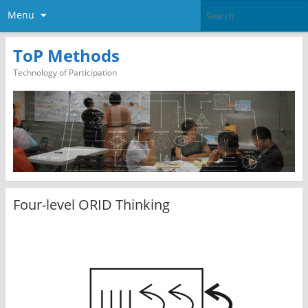
Menu
ToP Methods
Technology of Participation
Four-level ORID Thinking