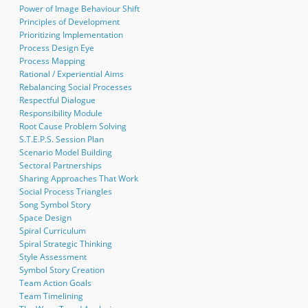
Power of Image Behaviour Shift
Principles of Development
Prioritizing Implementation
Process Design Eye
Process Mapping
Rational / Experiential Aims
Rebalancing Social Processes
Respectful Dialogue
Responsibility Module
Root Cause Problem Solving
S.T.E.P.S. Session Plan
Scenario Model Building
Sectoral Partnerships
Sharing Approaches That Work
Social Process Triangles
Song Symbol Story
Space Design
Spiral Curriculum
Spiral Strategic Thinking
Style Assessment
Symbol Story Creation
Team Action Goals
Team Timelining