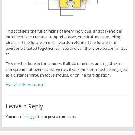
This tool gets the full thinking of every individual and stakeholder
into the mix to create a comprehensive, practical and compelling
picture of the future, in other words a vision of the future that
everyone created together, can see and can therefore be committed
to.
This can be done in three hours if all stakeholders are together, or
can spread out over several weeks, if stakeholders must be engaged
at a distance through focus groups, or online participation.
Available from course
Leave a Reply
You must be
logged in
to post a comment.