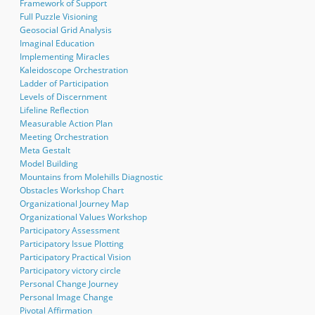
Framework of Support
Full Puzzle Visioning
Geosocial Grid Analysis
Imaginal Education
Implementing Miracles
Kaleidoscope Orchestration
Ladder of Participation
Levels of Discernment
Lifeline Reflection
Measurable Action Plan
Meeting Orchestration
Meta Gestalt
Model Building
Mountains from Molehills Diagnostic
Obstacles Workshop Chart
Organizational Journey Map
Organizational Values Workshop
Participatory Assessment
Participatory Issue Plotting
Participatory Practical Vision
Participatory victory circle
Personal Change Journey
Personal Image Change
Pivotal Affirmation