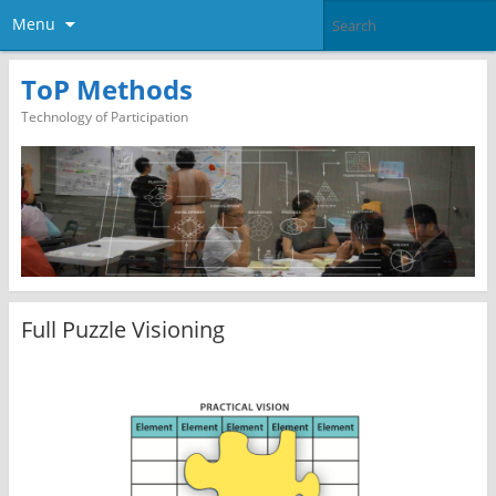
Menu
ToP Methods
Technology of Participation
Full Puzzle Visioning