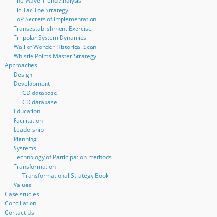
The Wave Trend Analysis
Tic Tac Toe Strategy
ToP Secrets of Implementation
Transestablishment Exercise
Tri-polar System Dynamics
Wall of Wonder Historical Scan
Whistle Points Master Strategy
Approaches
Design
Development
CD database
CD database
Education
Facilitation
Leadership
Planning
Systems
Technology of Participation methods
Transformation
Transformational Strategy Book
Values
Case studies
Conciliation
Contact Us