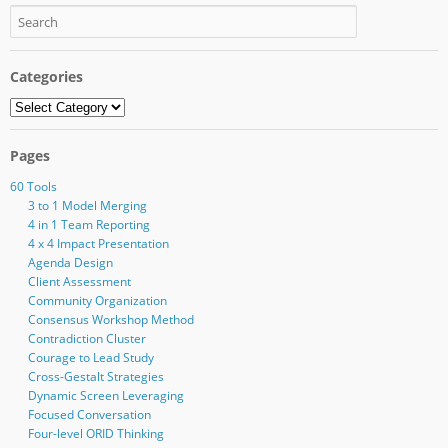
Categories
Categories
Pages
60 Tools
3 to 1 Model Merging
4 in 1 Team Reporting
4 x 4 Impact Presentation
Agenda Design
Client Assessment
Community Organization
Consensus Workshop Method
Contradiction Cluster
Courage to Lead Study
Cross-Gestalt Strategies
Dynamic Screen Leveraging
Focused Conversation
Four-level ORID Thinking