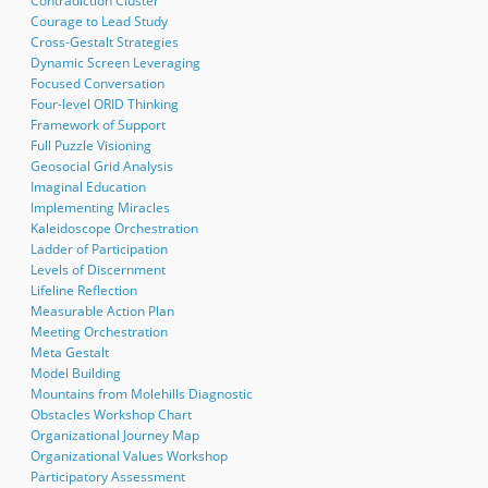
Contradiction Cluster
Courage to Lead Study
Cross-Gestalt Strategies
Dynamic Screen Leveraging
Focused Conversation
Four-level ORID Thinking
Framework of Support
Full Puzzle Visioning
Geosocial Grid Analysis
Imaginal Education
Implementing Miracles
Kaleidoscope Orchestration
Ladder of Participation
Levels of Discernment
Lifeline Reflection
Measurable Action Plan
Meeting Orchestration
Meta Gestalt
Model Building
Mountains from Molehills Diagnostic
Obstacles Workshop Chart
Organizational Journey Map
Organizational Values Workshop
Participatory Assessment