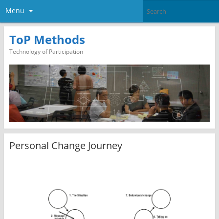
Menu
ToP Methods
Technology of Participation
Personal Change Journey