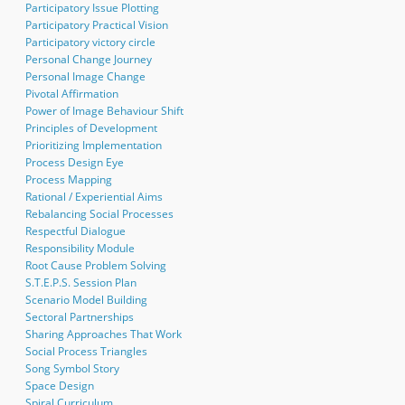
Participatory Issue Plotting
Participatory Practical Vision
Participatory victory circle
Personal Change Journey
Personal Image Change
Pivotal Affirmation
Power of Image Behaviour Shift
Principles of Development
Prioritizing Implementation
Process Design Eye
Process Mapping
Rational / Experiential Aims
Rebalancing Social Processes
Respectful Dialogue
Responsibility Module
Root Cause Problem Solving
S.T.E.P.S. Session Plan
Scenario Model Building
Sectoral Partnerships
Sharing Approaches That Work
Social Process Triangles
Song Symbol Story
Space Design
Spiral Curriculum