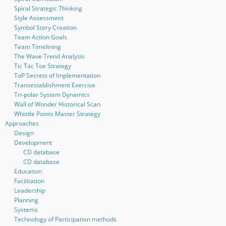
Spiral Strategic Thinking
Style Assessment
Symbol Story Creation
Team Action Goals
Team Timelining
The Wave Trend Analysis
Tic Tac Toe Strategy
ToP Secrets of Implementation
Transestablishment Exercise
Tri-polar System Dynamics
Wall of Wonder Historical Scan
Whistle Points Master Strategy
Approaches
Design
Development
CD database
CD database
Education
Facilitation
Leadership
Planning
Systems
Technology of Participation methods