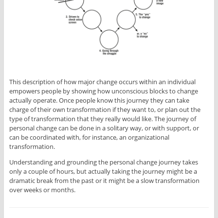
This description of how major change occurs within an individual
empowers people by showing how unconscious blocks to change
actually operate. Once people know this journey they can take
charge of their own transformation if they want to, or plan out the
type of transformation that they really would like. The journey of
personal change can be done in a solitary way, or with support, or
can be coordinated with, for instance, an organizational
transformation.
Understanding and grounding the personal change journey takes
only a couple of hours, but actually taking the journey might be a
dramatic break from the past or it might be a slow transformation
over weeks or months.