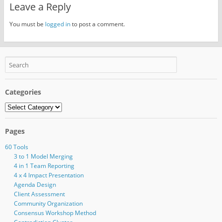
Leave a Reply
You must be
logged in
to post a comment.
Categories
Categories
Pages
60 Tools
3 to 1 Model Merging
4 in 1 Team Reporting
4 x 4 Impact Presentation
Agenda Design
Client Assessment
Community Organization
Consensus Workshop Method